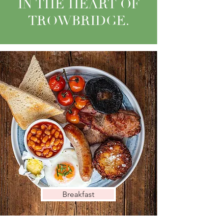
IN THE HEART OF
TROWBRIDGE.
Breakfast