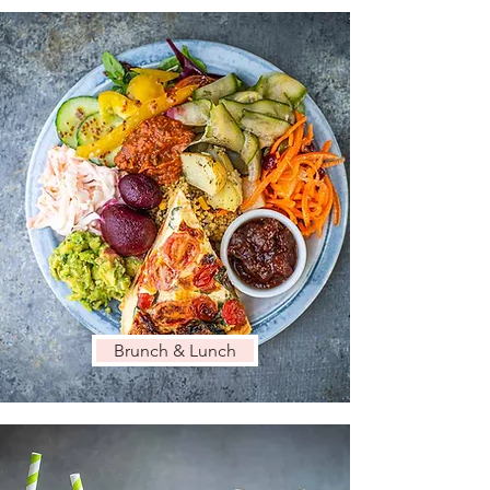
Brunch & Lunch