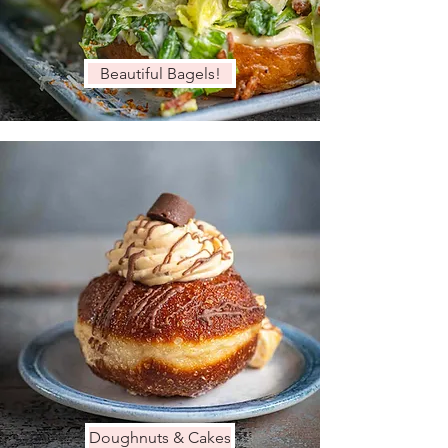
Beautiful Bagels!
Doughnuts & Cakes