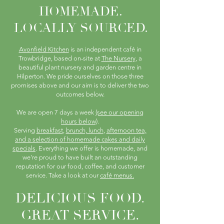
HOMEMADE.
LOCALLY SOURCED.
Avonfield Kitchen
is an independent café in
Trowbridge, based on-site at
The Nursery
, a
beautiful plant nursery and garden centre in
Hilperton. We pride ourselves on those three
promises above and our aim is to deliver the two
outcomes below.
We are open 7 days a week
(see our opening
hours below)
.
Serving
breakfast
,
brunch, lunch
,
afternoon tea,
and a selection of homemade cakes and daily
specials
. Everything we offer is homemade, and
we're proud to have built an outstanding
reputation for our food, coffee, and customer
service. Take a look at our
café menus.
DELICIOUS FOOD.
GREAT SERVICE.