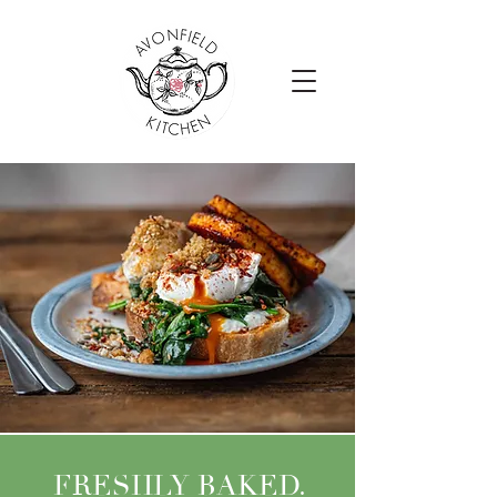
FRESHLY BAKED.