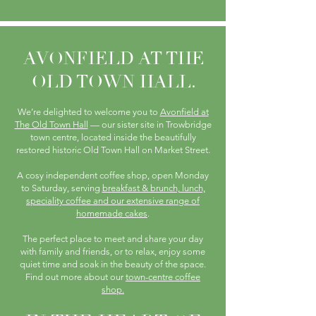
AVONFIELD AT THE
OLD TOWN HALL.
We’re delighted to welcome you to
Avonfield at
The Old Town Hall
— our sister site in Trowbridge
town centre, located inside the beautifully
restored historic Old Town Hall on Market Street.
A cosy independent coffee shop, open Monday
to Saturday, serving
breakfast & brunch, lunch,
speciality coffee and our extensive range of
homemade cakes
.
The perfect place to meet and share your day
with family and friends, or to relax, enjoy some
quiet time and soak in the beauty of the space.
Find out more about our
town-centre coffee
shop.