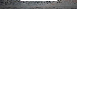
ow us on Instagram
@avonfieldkitchen
#AvonfieldKitchen