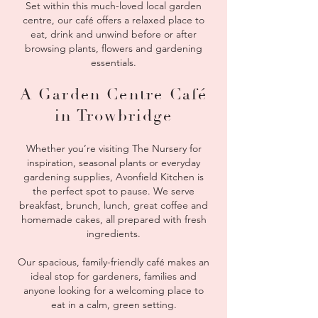
Set within this much-loved local garden
centre, our café offers a relaxed place to
eat, drink and unwind before or after
browsing plants, flowers and gardening
essentials.
A Garden Centre Café
in Trowbridge
Whether you’re visiting The Nursery for
inspiration, seasonal plants or everyday
gardening supplies, Avonfield Kitchen is
the perfect spot to pause. We serve
breakfast, brunch, lunch, great coffee and
homemade cakes, all prepared with fresh
ingredients.
Our spacious, family-friendly café makes an
ideal stop for gardeners, families and
anyone looking for a welcoming place to
eat in a calm, green setting.