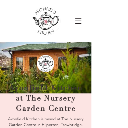
Avonfield Kitchen
at The Nursery
Garden Centre
Avonfield Kitchen is based at The Nursery
Garden Centre in Hilperton, Trowbridge.