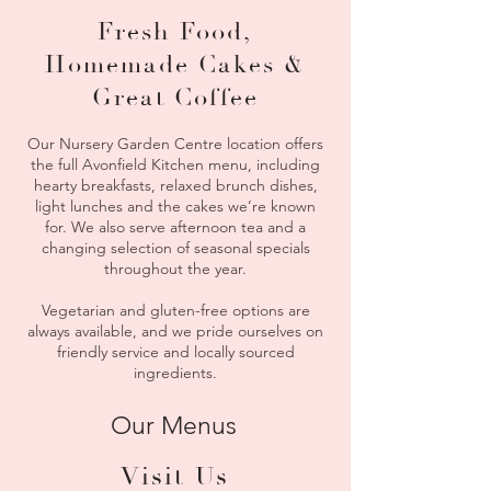
Fresh Food,
Homemade Cakes &
Great Coffee
Our Nursery Garden Centre location offers
the full Avonfield Kitchen menu, including
hearty breakfasts, relaxed brunch dishes,
light lunches and the cakes we’re known
for. We also serve afternoon tea and a
changing selection of seasonal specials
throughout the year.
Vegetarian and gluten-free options are
always available, and we pride ourselves on
friendly service and locally sourced
ingredients.
Our Menus
Visit Us