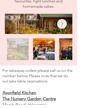
favourites, light lunches and
homemade cakes.
Old Town Hall
For takeaway orders please call us on the
number below. Please note that we do
not take table reservations.
Avonfield Kitchen
The Nursery Garden Centre
Marsh Road,
Hilperton,