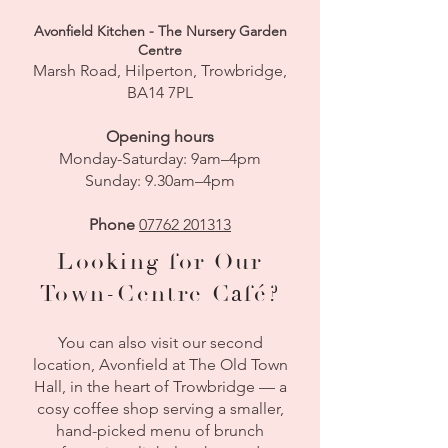
Avonfield Kitchen - The Nursery Garden
Centre
Marsh Road, Hilperton, Trowbridge,
BA14 7PL
Opening hours
Monday-Saturday: 9am–4pm
Sunday: 9.30am–4pm
Phone
07762 201313​
​​Looking for Our
Town-Centre Café?
You can also visit our second
location, Avonfield at The Old Town
Hall, in the heart of Trowbridge — a
cosy coffee shop serving a smaller,
hand-picked menu of brunch